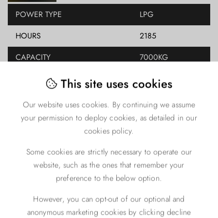
POWER TYPE
LPG
HOURS
2185
CAPACITY
7000KG
LIFT HEIGHT
4700MM
This site uses cookies
YEAR
2015
Our website uses cookies. By continuing we assume
your permission to deploy cookies, as detailed in our
CLOSED HEIGHT
0
cookies policy.
FREE LIFT
0
Some cookies are strictly necessary to operate our
MAST TYPE
DUPLEX
website, such as the ones that remember your
preference to the below option.
ENGINE TYPE
LPG
However, you can opt-out of our optional and
anonymous marketing cookies by clicking decline