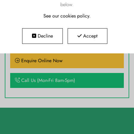
below.
See our cookies policy
.
READY TO GO TODAY
Decline
Accept
Enquire Online Now
Call Us (Mon-Fri 8am-5pm)