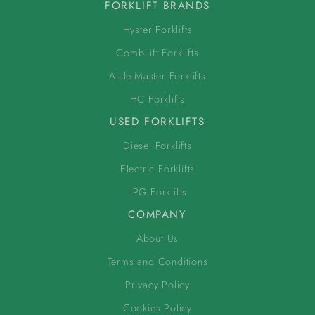
FORKLIFT BRANDS
Hyster Forklifts
Combilift Forklifts
Aisle-Master Forklifts
HC Forklifts
USED FORKLIFTS
Diesel Forklifts
Electric Forklifts
LPG Forklifts
COMPANY
About Us
Terms and Conditions
Privacy Policy
Cookies Policy