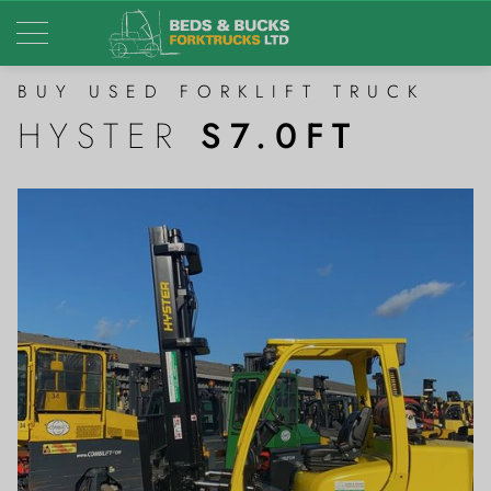
BUY USED FORKLIFT TRUCK
HYSTER
S7.0FT