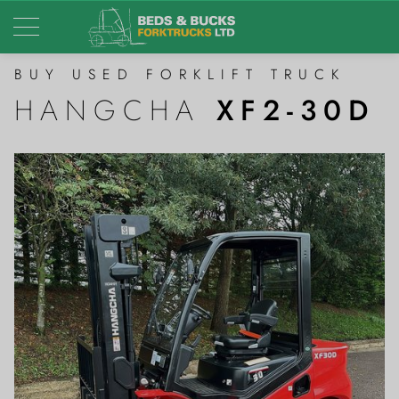
BUY USED FORKLIFT TRUCK
HANGCHA
XF2-30D