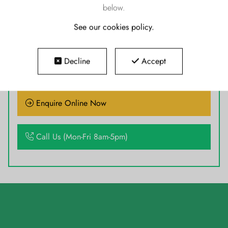
below.
See our cookies policy
.
READY TO GO TODAY
Decline
Accept
Enquire Online Now
Call Us (Mon-Fri 8am-5pm)