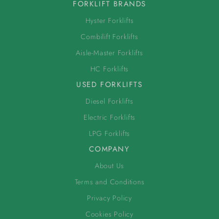
FORKLIFT BRANDS
Hyster Forklifts
Combilift Forklifts
Aisle-Master Forklifts
HC Forklifts
USED FORKLIFTS
Diesel Forklifts
Electric Forklifts
LPG Forklifts
COMPANY
About Us
Terms and Conditions
Privacy Policy
Cookies Policy