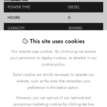
POWER TYPE
DIESEL
HOURS
0
CAPACITY
3000KG
LIFT HEIGHT
4000MM
This site uses cookies
YEAR
2023
Our website uses cookies. By continuing we assume
your permission to deploy cookies, as detailed in our
CLOSED HEIGHT
0
cookies policy.
FREE LIFT
0
Some cookies are strictly necessary to operate our
MAST TYPE
TRIPLEX
website, such as the ones that remember your
preference to the below option.
ENGINE TYPE
DIESEL
However, you can opt-out of our optional and
anonymous marketing cookies by clicking decline